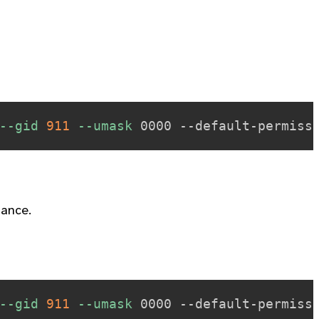
--gid
911
--umask
mance.
--gid
911
--umask
 0000 --default-permiss