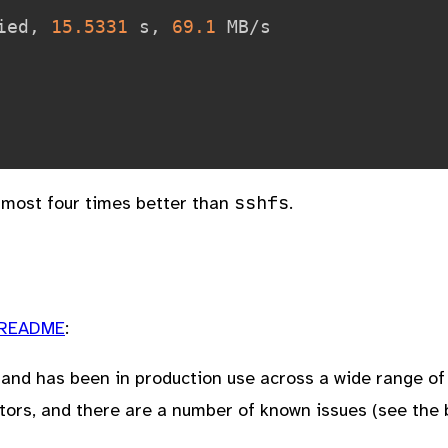
ied, 
15.5331
 s, 
69.1
 MB/s

sshfs
lmost four times better than
.
README
:
s and has been in production use across a wide range o
tors, and there are a number of known issues (see the 