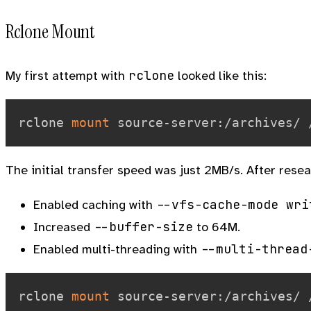
Rclone Mount
rclone
My first attempt with
looked like this:
rclone 
mount
 source-server:/archives/ 
The initial transfer speed was just 2MB/s. After rese
--vfs-cache-mode wri
Enabled caching with
--buffer-size
Increased
to 64M.
--multi-thread
Enabled multi-threading with
rclone 
mount
 source-server:/archives/ 