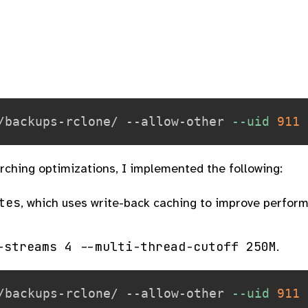
/backups-rclone/ --allow-other 
--uid
911
arching optimizations, I implemented the following:
tes
, which uses write-back caching to improve perfor
-streams 4 --multi-thread-cutoff 250M
.
/backups-rclone/ --allow-other 
--uid
911