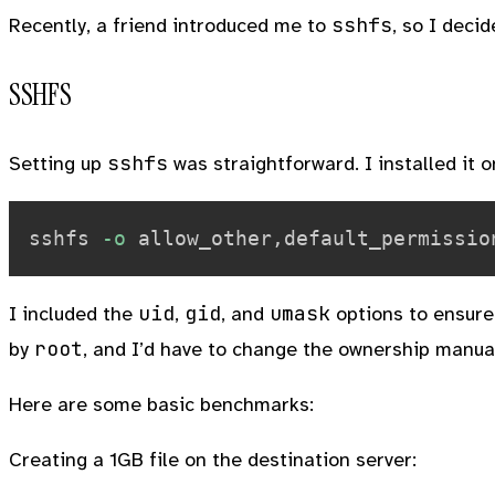
sshfs
Recently, a friend introduced me to
, so I decid
SSHFS
sshfs
Setting up
was straightforward. I installed it 
sshfs 
-o
 allow_other,default_permissio
uid
gid
umask
I included the
,
, and
options to ensure 
root
by
, and I’d have to change the ownership manual
Here are some basic benchmarks:
Creating a 1GB file on the destination server: