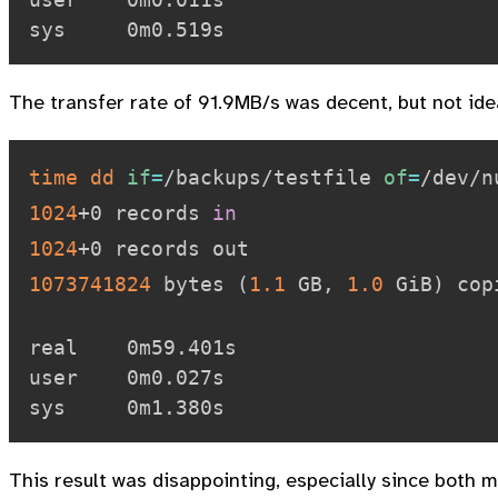
The transfer rate of 91.9MB/s was decent, but not ide
time
dd
if
=
/backups/testfile 
of
=
/dev/n
1024
+0 records 
in
1024
1073741824
 bytes 
(
1.1
 GB, 
1.0
 GiB
)
 cop
real    0m59.401s

user    0m0.027s

This result was disappointing, especially since both