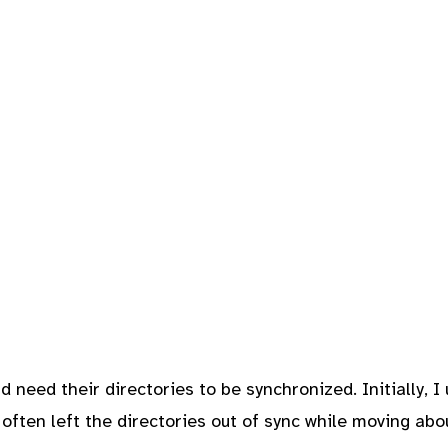
d need their directories to be synchronized. Initially, I
 often left the directories out of sync while moving ab