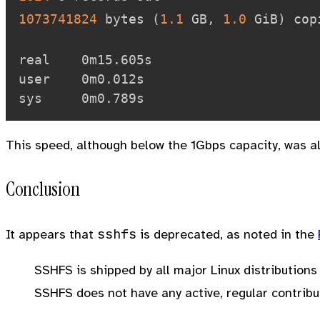
1073741824
 bytes 
(
1.1
 GB, 
1.0
 GiB
)
 cop
real    0m15.605s

user    0m0.012s

This speed, although below the 1Gbps capacity, was a
Conclusion
sshfs
It appears that
is deprecated, as noted in the
SSHFS is shipped by all major Linux distribution
SSHFS does not have any active, regular contribu