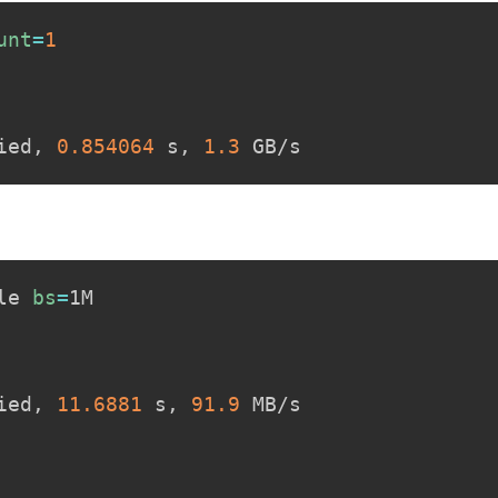
unt
=
1
ied, 
0.854064
 s, 
1.3
le 
bs
=
ied, 
11.6881
 s, 
91.9
 MB/s
