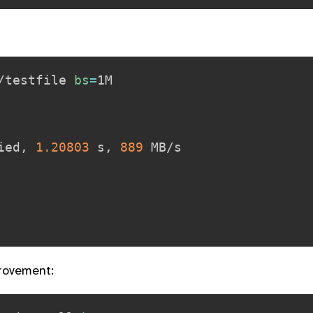
/testfile 
bs
=
ied, 
1.20803
 s, 
889
 MB/s

rovement: