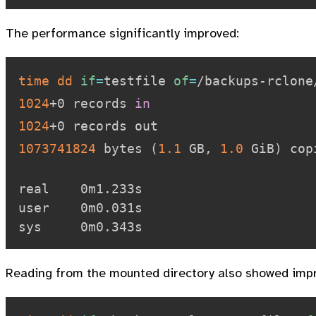
The performance significantly improved:
time
dd
if
=
testfile 
of
=
/backups-rclone
1024
+0 records 
in
1024
1073741824
 bytes 
(
1.1
 GB, 
1.0
 GiB
)
 cop
real    0m1.233s

user    0m0.031s

Reading from the mounted directory also showed imp