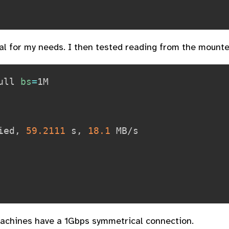
al for my needs. I then tested reading from the mounte
ull 
bs
=
ied, 
59.2111
 s, 
18.1
 MB/s

 machines have a 1Gbps symmetrical connection.