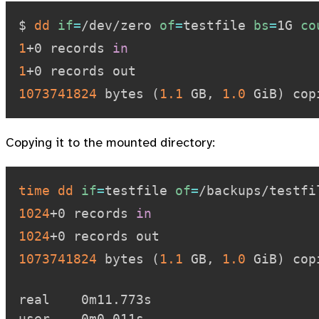
$ 
dd
if
=
/dev/zero 
of
=
testfile 
bs
=
1G 
co
1
+0 records 
in
1
1073741824
 bytes 
(
1.1
 GB, 
1.0
 GiB
)
 cop
Copying it to the mounted directory:
time
dd
if
=
testfile 
of
=
/backups/testfi
1024
+0 records 
in
1024
1073741824
 bytes 
(
1.1
 GB, 
1.0
 GiB
)
 cop
real    0m11.773s

user    0m0.011s
