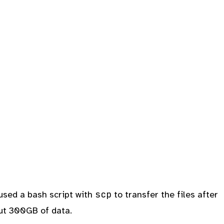
scp
 used a bash script with
to transfer the files after
out 300GB of data.