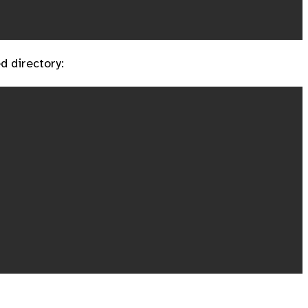
d directory: