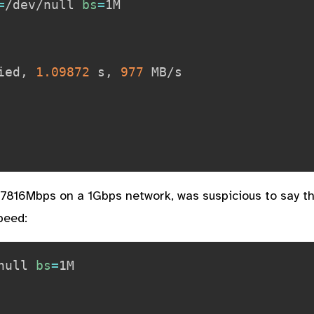
=
/dev/null 
bs
=
ied, 
1.09872
 s, 
977
 MB/s

7816Mbps on a 1Gbps network, was suspicious to say the
peed:
null 
bs
=