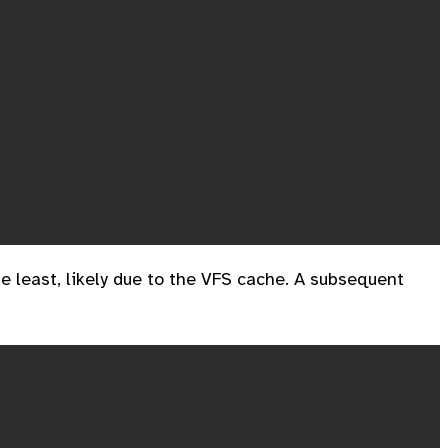
 least, likely due to the VFS cache. A subsequent