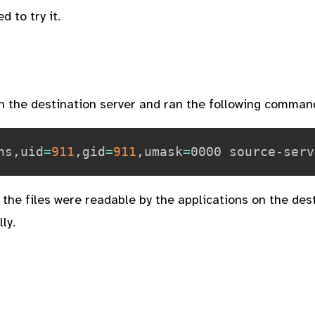
ed to try it.
on the destination server and ran the following comman
ns,uid
=
911
,gid
=
911
,umask
=
the files were readable by the applications on the des
ly.