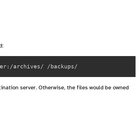
d:
tination server. Otherwise, the files would be owned