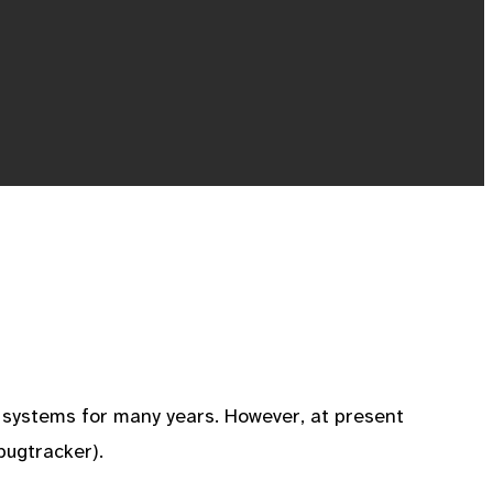
f systems for many years. However, at present
bugtracker).