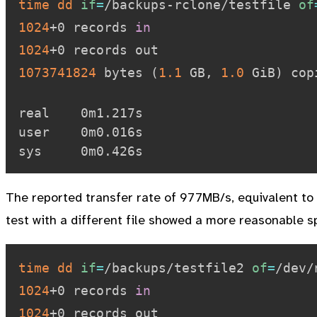
time
dd
if
=
/backups-rclone/testfile 
of
1024
+0 records 
in
1024
1073741824
 bytes 
(
1.1
 GB, 
1.0
 GiB
)
 cop
real    0m1.217s

user    0m0.016s

The reported transfer rate of 977MB/s, equivalent to 
test with a different file showed a more reasonable s
time
dd
if
=
/backups/testfile2 
of
=
/dev/
1024
+0 records 
in
1024