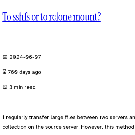
To sshfs or to rclone mount?
BLOG
PROJECTS
GALLERY
FRIENDS
📅 2024-06-07
⌛
760 days
ago
📖 3 min read
I regularly transfer large files between two servers an
collection on the source server. However, this method