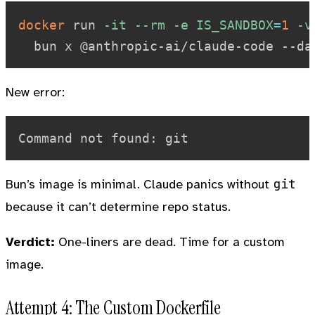
docker
 run 
-it
--rm
-e
IS_SANDBOX
=
1
-v
New error:
git
Bun’s image is minimal. Claude panics without
because it can’t determine repo status.
Verdict:
One-liners are dead. Time for a custom
image.
Attempt 4: The Custom Dockerfile