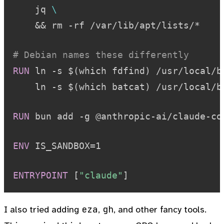
    jq 
\
    && rm -rf /var/lib/apt/lists/*
# Debian names these differently
RUN
 ln -s $(which fdfind) /usr/local/b
    ln -s $(which batcat) /usr/local/b
RUN
 bun add -g @anthropic-ai/claude-co
ENV
 IS_SANDBOX=1
ENTRYPOINT
 [
"claude"
]
eza
gh
I also tried adding
,
, and other fancy tools.