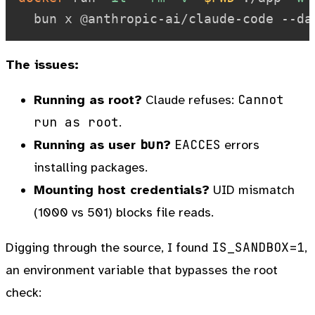
The issues:
Cannot
Running as root?
Claude refuses:
run as root
.
bun
EACCES
Running as user
?
errors
installing packages.
Mounting host credentials?
UID mismatch
(1000 vs 501) blocks file reads.
IS_SANDBOX=1
Digging through the source, I found
,
an environment variable that bypasses the root
check: