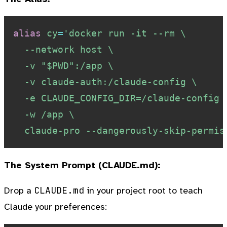
alias
cy
=
'docker run -it --rm \

  --network host \

  -v "$PWD":/app \

  -v claude-auth:/claude-config \

  -e CLAUDE_CONFIG_DIR=/claude-config \
  -w /app \

  claude-pro --dangerously-skip-permis
The System Prompt (CLAUDE.md):
CLAUDE.md
Drop a
in your project root to teach
Claude your preferences: