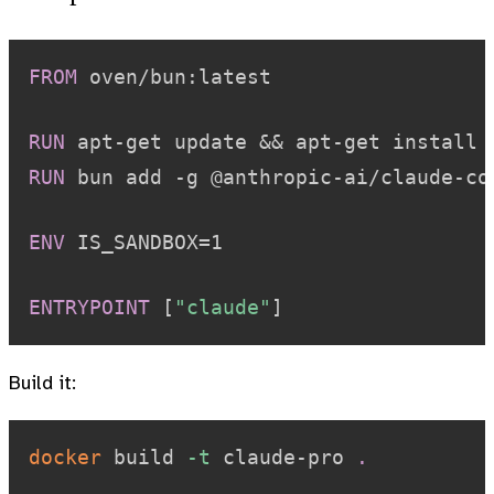
FROM
 oven/bun:latest
RUN
 apt-get update && apt-get install 
RUN
 bun add -g @anthropic-ai/claude-co
ENV
 IS_SANDBOX=1
ENTRYPOINT
 [
"claude"
]
Build it:
docker
 build 
-t
 claude-pro 
.