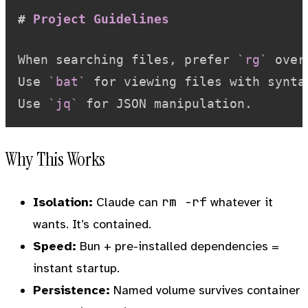
#
 Project Guidelines
When searching files, prefer 
`rg`
 over
Use 
`bat`
 for viewing files with syntax
Use 
`jq`
Why This Works
rm -rf
Isolation:
Claude can
whatever it
wants. It’s contained.
Speed:
Bun + pre-installed dependencies =
instant startup.
Persistence:
Named volume survives container