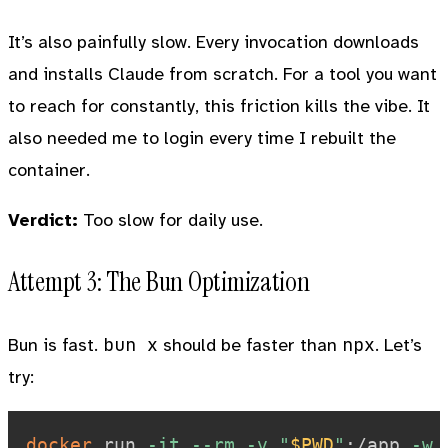
It’s also painfully slow. Every invocation downloads
and installs Claude from scratch. For a tool you want
to reach for constantly, this friction kills the vibe. It
also needed me to login every time I rebuilt the
container.
Verdict:
Too slow for daily use.
Attempt 3: The Bun Optimization
bun x
npx
Bun is fast.
should be faster than
. Let’s
try:
docker
 run 
-it
--rm
-v
"
$PWD
"
:/app 
-w
 