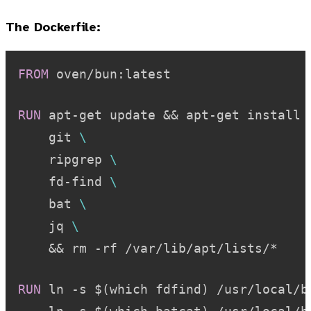
The Dockerfile:
FROM
 oven/bun:latest
RUN
 apt-get update && apt-get install 
    git 
\
    ripgrep 
\
    fd-find 
\
    bat 
\
    jq 
\
    && rm -rf /var/lib/apt/lists/*
RUN
 ln -s $(which fdfind) /usr/local/b