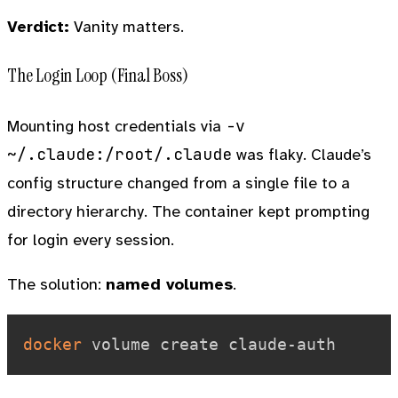
Verdict:
Vanity matters.
The Login Loop (Final Boss)
-v
Mounting host credentials via
~/.claude:/root/.claude
was flaky. Claude’s
config structure changed from a single file to a
directory hierarchy. The container kept prompting
for login every session.
The solution:
named volumes
.
docker