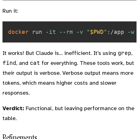
Run it:
docker
 run 
-it
--rm
-v
"
$PWD
"
:/app 
-w
grep
It works! But Claude is… inefficient. It’s using
,
find
cat
, and
for everything. These tools work, but
their output is verbose. Verbose output means more
tokens, which means higher costs and slower
responses.
Verdict:
Functional, but leaving performance on the
table.
Refinements