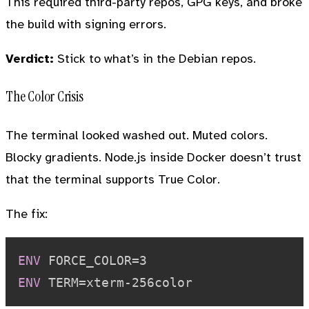
This required third-party repos, GPG keys, and broke
the build with signing errors.
Verdict:
Stick to what’s in the Debian repos.
The Color Crisis
The terminal looked washed out. Muted colors.
Blocky gradients. Node.js inside Docker doesn’t trust
that the terminal supports True Color.
The fix:
ENV
 FORCE_COLOR=3
ENV
 TERM=xterm-256color