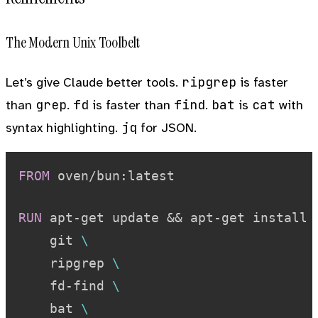
The Modern Unix Toolbelt
ripgrep
Let’s give Claude better tools.
is faster
grep
fd
find
bat
cat
than
.
is faster than
.
is
with
jq
syntax highlighting.
for JSON.
FROM
 oven/bun:latest
RUN
 apt-get update && apt-get install 
    git 
\
    ripgrep 
\
    fd-find 
\
    bat 
\