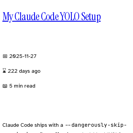
My Claude Code YOLO Setup
BLOG
PROJECTS
GALLERY
FRIENDS
📅 2025-11-27
⌛
222 days
ago
📖 5 min read
--dangerously-skip-
Claude Code ships with a