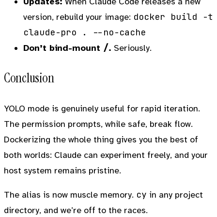
Updates:
When Claude Code releases a new
docker build -t
version, rebuild your image:
claude-pro . --no-cache
/
Don’t bind-mount
.
Seriously.
Conclusion
YOLO mode is genuinely useful for rapid iteration.
The permission prompts, while safe, break flow.
Dockerizing the whole thing gives you the best of
both worlds: Claude can experiment freely, and your
host system remains pristine.
cy
The alias is now muscle memory.
in any project
directory, and we’re off to the races.