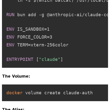
    ln -s $(which batcat) /usr/local/b
RUN
 bun add -g @anthropic-ai/claude-co
ENV
 IS_SANDBOX=1
ENV
 FORCE_COLOR=3
ENV
 TERM=xterm-256color
ENTRYPOINT
 [
"claude"
]
The Volume:
docker
The Alias: