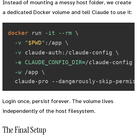
Instead of mounting a messy host folder, we create
a dedicated Docker volume and tell Claude to use it:
docker
 run 
-it
--rm
\
-v
"
$PWD
"
:/app 
\
-v
 claude-auth:/claude-config 
\
-e
CLAUDE_CONFIG_DIR
=
/claude-config 
-w
 /app 
\
Login once, persist forever. The volume lives
independently of the host filesystem.
The Final Setup