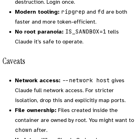
destruction. Login once.
ripgrep
fd
Modern tooling:
and
are both
faster and more token-efficient.
IS_SANDBOX=1
No root paranoia:
tells
Claude it’s safe to operate.
Caveats
--network host
Network access:
gives
Claude full network access. For stricter
isolation, drop this and explicitly map ports.
File ownership:
Files created inside the
container are owned by root. You might want to
chown
after.