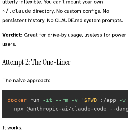
utterly inflexible. You can’t mount your own
~/.claude
directory. No custom configs. No
persistent history. No CLAUDE.md system prompts.
Verdict:
Great for drive-by usage, useless for power
users.
Attempt 2: The One-Liner
The naive approach:
docker
 run 
-it
--rm
-v
"
$PWD
"
:/app 
-w
 
It works.