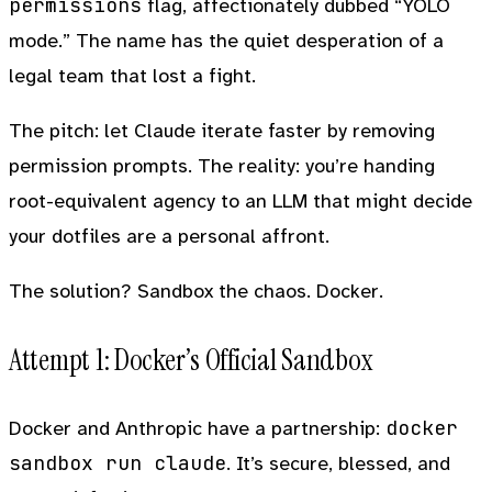
permissions
flag, affectionately dubbed “YOLO
mode.” The name has the quiet desperation of a
legal team that lost a fight.
The pitch: let Claude iterate faster by removing
permission prompts. The reality: you’re handing
root-equivalent agency to an LLM that might decide
your dotfiles are a personal affront.
The solution? Sandbox the chaos. Docker.
Attempt 1: Docker’s Official Sandbox
docker
Docker and Anthropic have a partnership:
sandbox run claude
. It’s secure, blessed, and